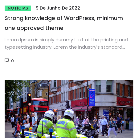
9 De Junho De 2022
NOTÍCIAS
Strong knowledge of WordPress, minimum
one approved theme
Lorem Ipsum is simply dummy text of the printing and
typesetting industry. Lorem the industry's standard
dummy text ever...
0