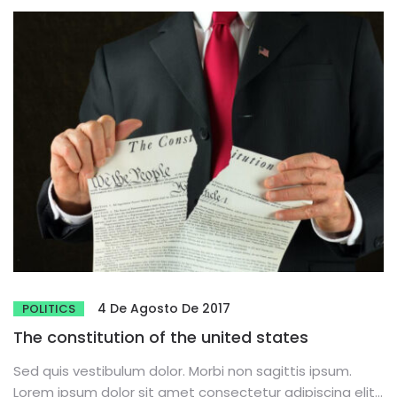
4 De Agosto De 2017
POLITICS
The constitution of the united states
Sed quis vestibulum dolor. Morbi non sagittis ipsum.
Lorem ipsum dolor sit amet consectetur adipiscing elit.