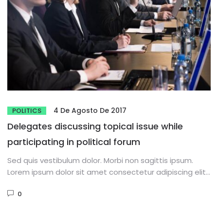
4 De Agosto De 2017
POLITICS
Delegates discussing topical issue while
participating in political forum
Sed quis vestibulum dolor. Morbi non sagittis ipsum.
Lorem ipsum dolor sit amet consectetur adipiscing elit.
Phasellus dignissim purus...
0