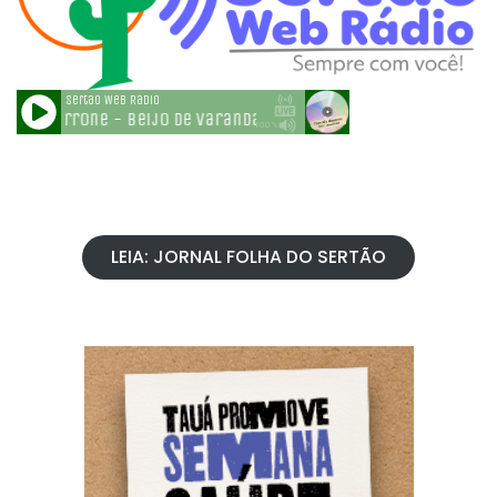
LEIA: JORNAL FOLHA DO SERTÃO