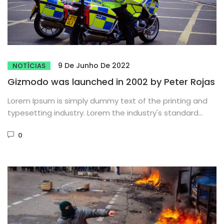
9 De Junho De 2022
NOTÍCIAS
Gizmodo was launched in 2002 by Peter Rojas
Lorem Ipsum is simply dummy text of the printing and
typesetting industry. Lorem the industry's standard
dummy text ever...
0