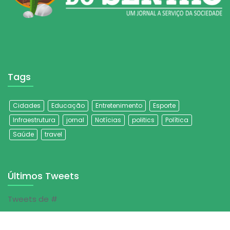
Tags
Cidades
Educação
Entretenimento
Esporte
Infraestrutura
jornal
Notícias
politics
Política
Saúde
travel
Últimos Tweets
Tweets de #