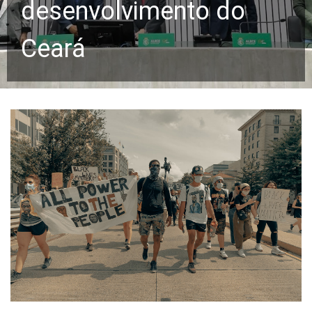
desenvolvimento do
Ceará