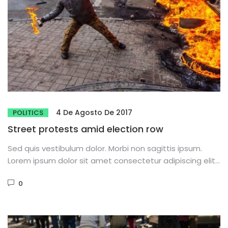
4 De Agosto De 2017
POLITICS
Street protests amid election row
Sed quis vestibulum dolor. Morbi non sagittis ipsum.
Lorem ipsum dolor sit amet consectetur adipiscing elit.
Phasellus dignissim purus...
0