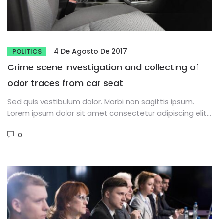
4 De Agosto De 2017
POLITICS
Crime scene investigation and collecting of
odor traces from car seat
Sed quis vestibulum dolor. Morbi non sagittis ipsum.
Lorem ipsum dolor sit amet consectetur adipiscing elit.
Phasellus dignissim purus...
0