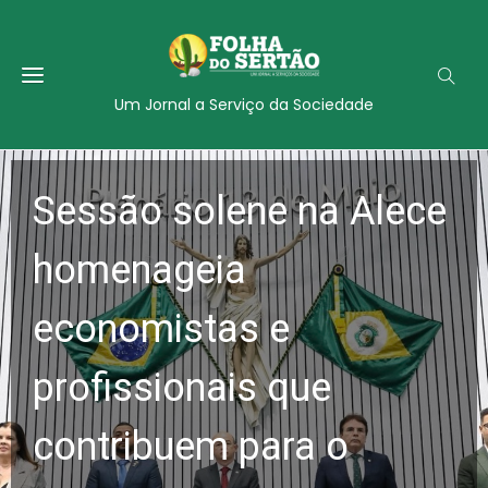
Um Jornal a Serviço da Sociedade
Sessão solene na Alece
homenageia
economistas e
profissionais que
contribuem para o