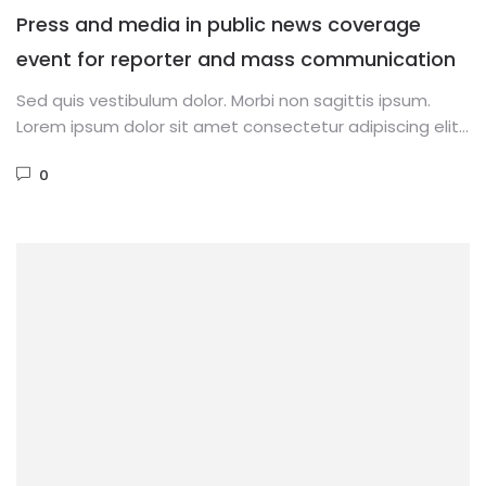
Press and media in public news coverage
event for reporter and mass communication
Sed quis vestibulum dolor. Morbi non sagittis ipsum.
Lorem ipsum dolor sit amet consectetur adipiscing elit.
Phasellus dignissim purus...
0