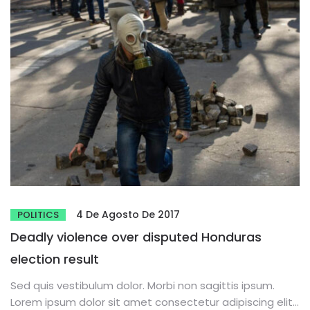
4 De Agosto De 2017
POLITICS
Deadly violence over disputed Honduras
election result
Sed quis vestibulum dolor. Morbi non sagittis ipsum.
Lorem ipsum dolor sit amet consectetur adipiscing elit.