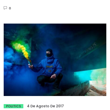
Phasellus dignissim purus...
0
4 De Agosto De 2017
POLITICS