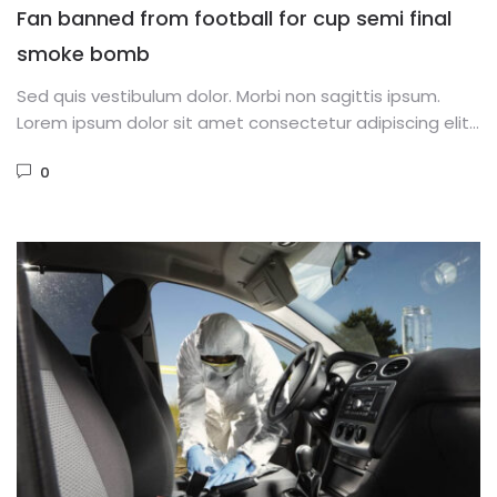
Fan banned from football for cup semi final
smoke bomb
Sed quis vestibulum dolor. Morbi non sagittis ipsum.
Lorem ipsum dolor sit amet consectetur adipiscing elit.
Phasellus dignissim purus...
0