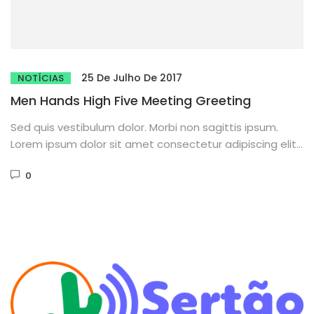
25 De Julho De 2017
NOTÍCIAS
Men Hands High Five Meeting Greeting
Sed quis vestibulum dolor. Morbi non sagittis ipsum.
Lorem ipsum dolor sit amet consectetur adipiscing elit.
Phasellus dignissim purus...
0