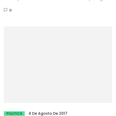
Phasellus dignissim purus...
0
4 De Agosto De 2017
POLITICS